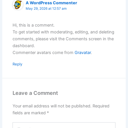
A WordPress Commenter
May 29, 2026 at 12:57 am
Hi, this is a comment.
To get started with moderating, editing, and deleting
comments, please visit the Comments screen in the
dashboard.
Commenter avatars come from
Gravatar
.
Reply
Leave a Comment
Your email address will not be published.
Required
fields are marked
*
Type