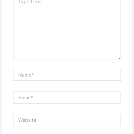
here..
Name*
Email*
Website