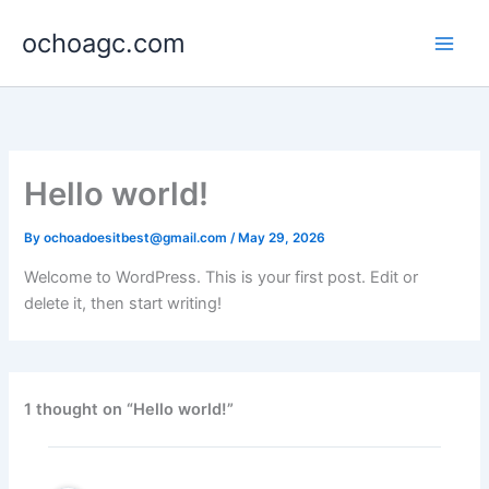
Skip
ochoagc.com
to
content
Hello world!
By
ochoadoesitbest@gmail.com
/
May 29, 2026
Welcome to WordPress. This is your first post. Edit or
delete it, then start writing!
1 thought on “Hello world!”